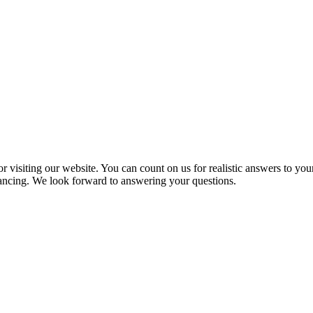
 visiting our website. You can count on us for realistic answers to you
inancing. We look forward to answering your questions.