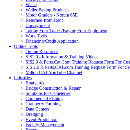
Waste
Weiler Paving Products
Motor Graders - Noram 65E
Returned-from-Rent
Consignment
Taking Your Trades/Buying Your Equipment
Work Tools
Financing/Credit Application
Online Tools
Online Resources
SIS2.0 - Information & Training Videos
SIS2.0 & Parts.Cat.Com Training Request Form For Cu
SIS 2.0 & Parts.CAT.com Training Request Form For Se
Milton CAT YouTube Channel
Industries
Boatyards
Bridge Construction & Repair
Solutions for Cemeteries
Commercial Fishing
Cranberry Farming
Data Centers
Dredging
Event Production
Facility Management
Farms