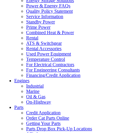
Energy Storage Solutions
Power & Energy FAQs
Quality Policy Statement
Service Information
Standby Power
Prime Power
Combined Heat & Power
Rental
ATS & Switchgear
Rental Accessories
Used Power Equipment
Temperature Control
For Electrical Contractors
For Engineering Consultants
Financing/Credit Application
Engines
Industrial
Marine
Oil & Gas
On-Highway
Parts
Credit Application
Order Cat Parts Online
Getting Your Parts
Parts Drop Box Pick-Up Locations