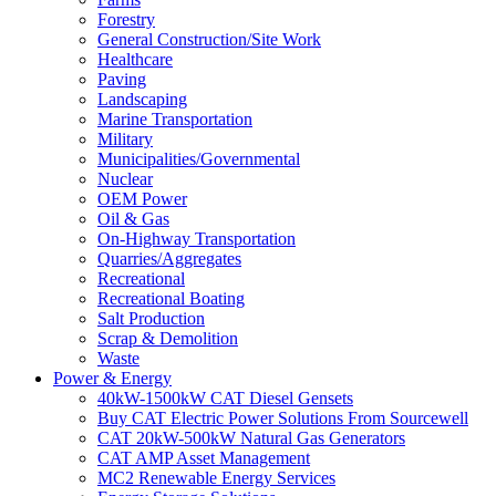
Forestry
General Construction/Site Work
Healthcare
Paving
Landscaping
Marine Transportation
Military
Municipalities/Governmental
Nuclear
OEM Power
Oil & Gas
On-Highway Transportation
Quarries/Aggregates
Recreational
Recreational Boating
Salt Production
Scrap & Demolition
Waste
Power & Energy
40kW-1500kW CAT Diesel Gensets
Buy CAT Electric Power Solutions From Sourcewell
CAT 20kW-500kW Natural Gas Generators
CAT AMP Asset Management
MC2 Renewable Energy Services