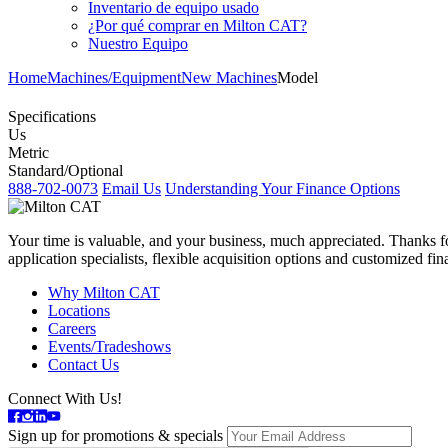
Inventario de equipo usado
¿Por qué comprar en Milton CAT?
Nuestro Equipo
Home
Machines/Equipment
New Machines
Model
Specifications
Us
Metric
Standard/Optional
888-702-0073
Email Us
Understanding Your Finance Options
Your time is valuable, and your business, much appreciated. Thanks for
application specialists, flexible acquisition options and customized f
Why Milton CAT
Locations
Careers
Events/Tradeshows
Contact Us
Connect With Us!
Sign up for promotions & specials