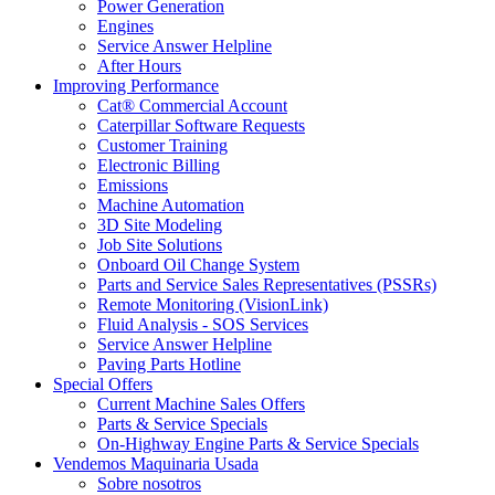
Power Generation
Engines
Service Answer Helpline
After Hours
Improving Performance
Cat® Commercial Account
Caterpillar Software Requests
Customer Training
Electronic Billing
Emissions
Machine Automation
3D Site Modeling
Job Site Solutions
Onboard Oil Change System
Parts and Service Sales Representatives (PSSRs)
Remote Monitoring (VisionLink)
Fluid Analysis - SOS Services
Service Answer Helpline
Paving Parts Hotline
Special Offers
Current Machine Sales Offers
Parts & Service Specials
On-Highway Engine Parts & Service Specials
Vendemos Maquinaria Usada
Sobre nosotros