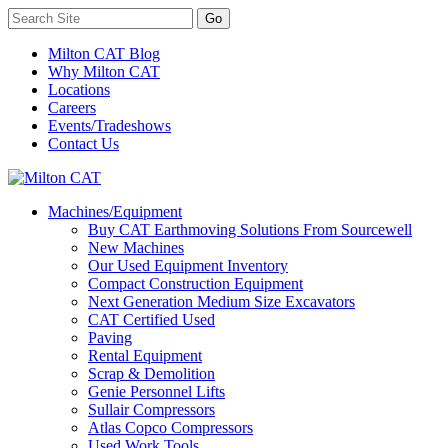
Milton CAT Blog
Why Milton CAT
Locations
Careers
Events/Tradeshows
Contact Us
Machines/Equipment
Buy CAT Earthmoving Solutions From Sourcewell
New Machines
Our Used Equipment Inventory
Compact Construction Equipment
Next Generation Medium Size Excavators
CAT Certified Used
Paving
Rental Equipment
Scrap & Demolition
Genie Personnel Lifts
Sullair Compressors
Atlas Copco Compressors
Used Work Tools