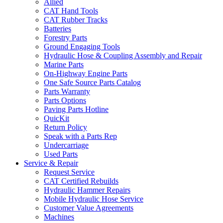
Allied
CAT Hand Tools
CAT Rubber Tracks
Batteries
Forestry Parts
Ground Engaging Tools
Hydraulic Hose & Coupling Assembly and Repair
Marine Parts
On-Highway Engine Parts
One Safe Source Parts Catalog
Parts Warranty
Parts Options
Paving Parts Hotline
QuicKit
Return Policy
Speak with a Parts Rep
Undercarriage
Used Parts
Service & Repair
Request Service
CAT Certified Rebuilds
Hydraulic Hammer Repairs
Mobile Hydraulic Hose Service
Customer Value Agreements
Machines