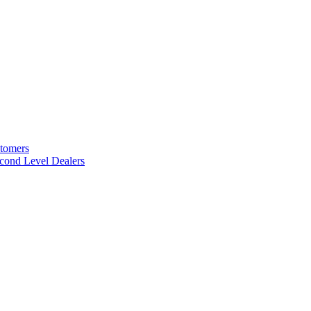
stomers
cond Level Dealers