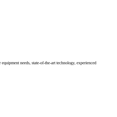
r equipment needs, state-of-the-art technology, experienced