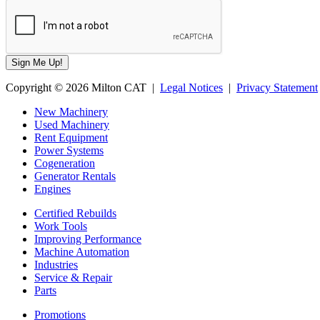
Copyright © 2026 Milton CAT |
Legal Notices
|
Privacy Statement
New Machinery
Used Machinery
Rent Equipment
Power Systems
Cogeneration
Generator Rentals
Engines
Certified Rebuilds
Work Tools
Improving Performance
Machine Automation
Industries
Service & Repair
Parts
Promotions