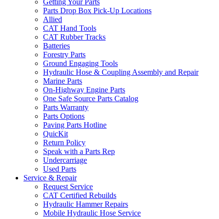
Getting Your Parts
Parts Drop Box Pick-Up Locations
Allied
CAT Hand Tools
CAT Rubber Tracks
Batteries
Forestry Parts
Ground Engaging Tools
Hydraulic Hose & Coupling Assembly and Repair
Marine Parts
On-Highway Engine Parts
One Safe Source Parts Catalog
Parts Warranty
Parts Options
Paving Parts Hotline
QuicKit
Return Policy
Speak with a Parts Rep
Undercarriage
Used Parts
Service & Repair
Request Service
CAT Certified Rebuilds
Hydraulic Hammer Repairs
Mobile Hydraulic Hose Service