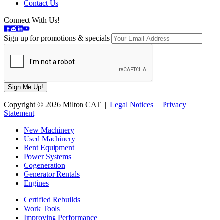
Contact Us
Connect With Us!
Sign up for promotions & specials
Copyright © 2026 Milton CAT |
Legal Notices
|
Privacy
Statement
New Machinery
Used Machinery
Rent Equipment
Power Systems
Cogeneration
Generator Rentals
Engines
Certified Rebuilds
Work Tools
Improving Performance