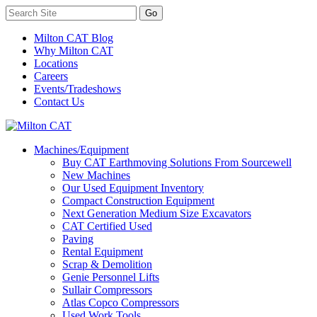
Milton CAT Blog
Why Milton CAT
Locations
Careers
Events/Tradeshows
Contact Us
Machines/Equipment
Buy CAT Earthmoving Solutions From Sourcewell
New Machines
Our Used Equipment Inventory
Compact Construction Equipment
Next Generation Medium Size Excavators
CAT Certified Used
Paving
Rental Equipment
Scrap & Demolition
Genie Personnel Lifts
Sullair Compressors
Atlas Copco Compressors
Used Work Tools