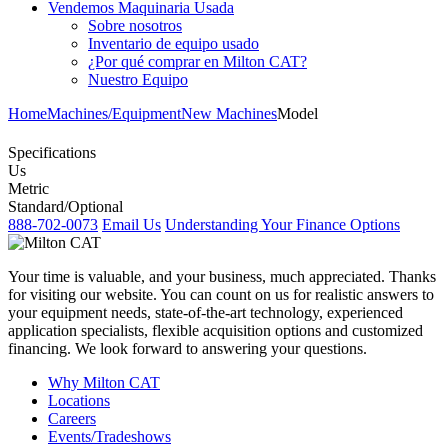
Vendemos Maquinaria Usada
Sobre nosotros
Inventario de equipo usado
¿Por qué comprar en Milton CAT?
Nuestro Equipo
Home
Machines/Equipment
New Machines
Model
Specifications
Us
Metric
Standard/Optional
888-702-0073
Email Us
Understanding Your Finance Options
Your time is valuable, and your business, much appreciated. Thanks
for visiting our website. You can count on us for realistic answers to
your equipment needs, state-of-the-art technology, experienced
application specialists, flexible acquisition options and customized
financing. We look forward to answering your questions.
Why Milton CAT
Locations
Careers
Events/Tradeshows