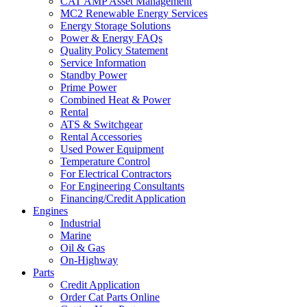
CAT AMP Asset Management
MC2 Renewable Energy Services
Energy Storage Solutions
Power & Energy FAQs
Quality Policy Statement
Service Information
Standby Power
Prime Power
Combined Heat & Power
Rental
ATS & Switchgear
Rental Accessories
Used Power Equipment
Temperature Control
For Electrical Contractors
For Engineering Consultants
Financing/Credit Application
Engines
Industrial
Marine
Oil & Gas
On-Highway
Parts
Credit Application
Order Cat Parts Online