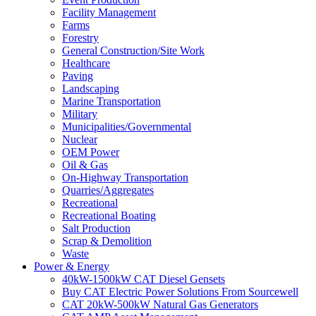
Facility Management
Farms
Forestry
General Construction/Site Work
Healthcare
Paving
Landscaping
Marine Transportation
Military
Municipalities/Governmental
Nuclear
OEM Power
Oil & Gas
On-Highway Transportation
Quarries/Aggregates
Recreational
Recreational Boating
Salt Production
Scrap & Demolition
Waste
Power & Energy
40kW-1500kW CAT Diesel Gensets
Buy CAT Electric Power Solutions From Sourcewell
CAT 20kW-500kW Natural Gas Generators