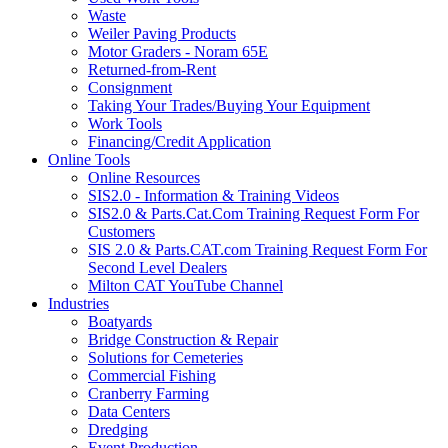
Waste
Weiler Paving Products
Motor Graders - Noram 65E
Returned-from-Rent
Consignment
Taking Your Trades/Buying Your Equipment
Work Tools
Financing/Credit Application
Online Tools
Online Resources
SIS2.0 - Information & Training Videos
SIS2.0 & Parts.Cat.Com Training Request Form For
Customers
SIS 2.0 & Parts.CAT.com Training Request Form For
Second Level Dealers
Milton CAT YouTube Channel
Industries
Boatyards
Bridge Construction & Repair
Solutions for Cemeteries
Commercial Fishing
Cranberry Farming
Data Centers
Dredging
Event Production