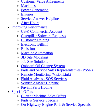
Customer Value Agreements
Machines
Power Generation
Engines
Service Answer Helpline
After Hours
Improving Performance
Cat® Commercial Account
Caterpillar Software Requests
Customer Training
Electronic Billing
Emissions
Machine Automation
3D Site Modeling
Job Site Solutions
Onboard Oil Change System
Parts and Service Sales Representatives (PSSRs)
Remote Monitoring (VisionLink)
Fluid Analysis - SOS Services
Service Answer Helpline
Paving Parts Hotline
Special Offers
Current Machine Sales Offers
Parts & Service Specials
On-Highway Engine Parts & Service Specials