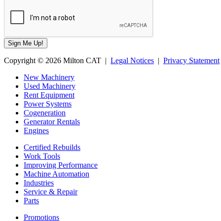
Copyright © 2026 Milton CAT |
Legal Notices
|
Privacy Statement
New Machinery
Used Machinery
Rent Equipment
Power Systems
Cogeneration
Generator Rentals
Engines
Certified Rebuilds
Work Tools
Improving Performance
Machine Automation
Industries
Service & Repair
Parts
Promotions