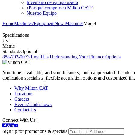
Inventario de equipo usado
¿Por qué comprar en Milton CAT?
Nuestro Equipo
Home
Machines/Equipment
New Machines
Model
Specifications
Us
Metric
Standard/Optional
888-702-0073
Email Us
Understanding Your Finance Options
Your time is valuable, and your business, much appreciated. Thanks for
application specialists, flexible acquisition options and customized f
Why Milton CAT
Locations
Careers
Events/Tradeshows
Contact Us
Connect With Us!
Sign up for promotions & specials