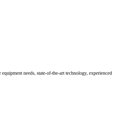
r equipment needs, state-of-the-art technology, experienced