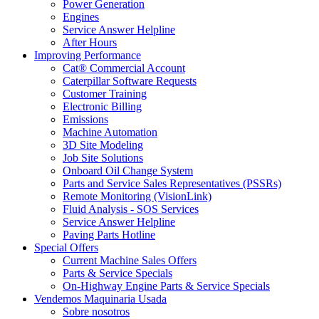
Power Generation
Engines
Service Answer Helpline
After Hours
Improving Performance
Cat® Commercial Account
Caterpillar Software Requests
Customer Training
Electronic Billing
Emissions
Machine Automation
3D Site Modeling
Job Site Solutions
Onboard Oil Change System
Parts and Service Sales Representatives (PSSRs)
Remote Monitoring (VisionLink)
Fluid Analysis - SOS Services
Service Answer Helpline
Paving Parts Hotline
Special Offers
Current Machine Sales Offers
Parts & Service Specials
On-Highway Engine Parts & Service Specials
Vendemos Maquinaria Usada
Sobre nosotros