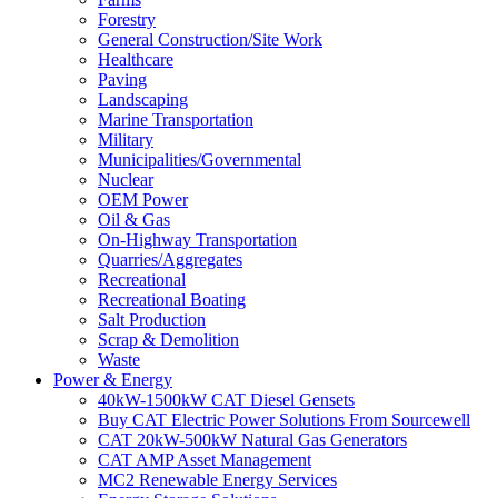
Forestry
General Construction/Site Work
Healthcare
Paving
Landscaping
Marine Transportation
Military
Municipalities/Governmental
Nuclear
OEM Power
Oil & Gas
On-Highway Transportation
Quarries/Aggregates
Recreational
Recreational Boating
Salt Production
Scrap & Demolition
Waste
Power & Energy
40kW-1500kW CAT Diesel Gensets
Buy CAT Electric Power Solutions From Sourcewell
CAT 20kW-500kW Natural Gas Generators
CAT AMP Asset Management
MC2 Renewable Energy Services