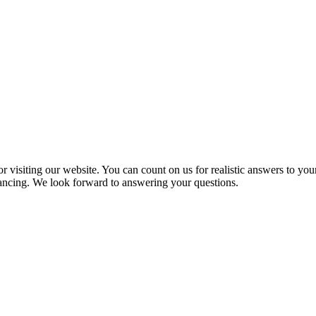
 visiting our website. You can count on us for realistic answers to you
inancing. We look forward to answering your questions.