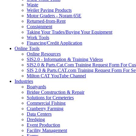
Waste
Weiler Paving Products
Motor Graders - Noram 65E
Returned-from-Rent
Consignment
Taking Your Trades/Buying Your Equipment
Work Tools
Financing/Credit Application
Online Tools
Online Resources
SIS2.0 - Information & Training Videos
SIS2.0 & Parts.Cat.Com Training Request Form For Cu
SIS 2.0 & Parts.CAT.com Training Request Form For Se
Milton CAT YouTube Channel
Industries
Boatyards
Bridge Construction & Repair
Solutions for Cemeteries
Commercial Fishing
Cranberry Farming
Data Centers
Dredging
Event Production
Facility Management
Farms