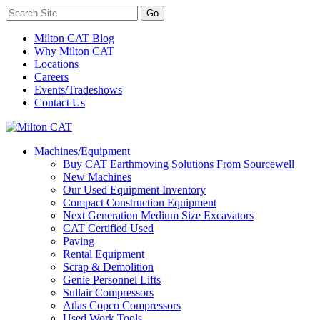
Milton CAT Blog
Why Milton CAT
Locations
Careers
Events/Tradeshows
Contact Us
Machines/Equipment
Buy CAT Earthmoving Solutions From Sourcewell
New Machines
Our Used Equipment Inventory
Compact Construction Equipment
Next Generation Medium Size Excavators
CAT Certified Used
Paving
Rental Equipment
Scrap & Demolition
Genie Personnel Lifts
Sullair Compressors
Atlas Copco Compressors
Used Work Tools