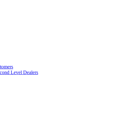
stomers
cond Level Dealers