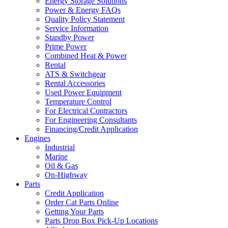
Energy Storage Solutions
Power & Energy FAQs
Quality Policy Statement
Service Information
Standby Power
Prime Power
Combined Heat & Power
Rental
ATS & Switchgear
Rental Accessories
Used Power Equipment
Temperature Control
For Electrical Contractors
For Engineering Consultants
Financing/Credit Application
Engines
Industrial
Marine
Oil & Gas
On-Highway
Parts
Credit Application
Order Cat Parts Online
Getting Your Parts
Parts Drop Box Pick-Up Locations