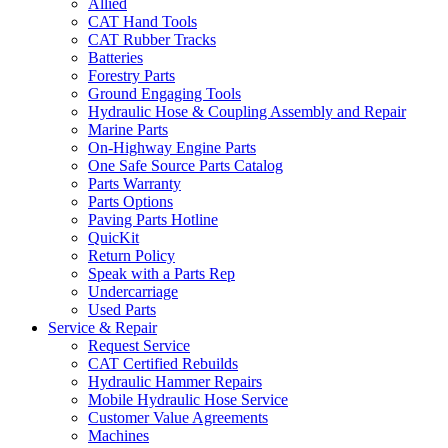
Allied
CAT Hand Tools
CAT Rubber Tracks
Batteries
Forestry Parts
Ground Engaging Tools
Hydraulic Hose & Coupling Assembly and Repair
Marine Parts
On-Highway Engine Parts
One Safe Source Parts Catalog
Parts Warranty
Parts Options
Paving Parts Hotline
QuicKit
Return Policy
Speak with a Parts Rep
Undercarriage
Used Parts
Service & Repair
Request Service
CAT Certified Rebuilds
Hydraulic Hammer Repairs
Mobile Hydraulic Hose Service
Customer Value Agreements
Machines