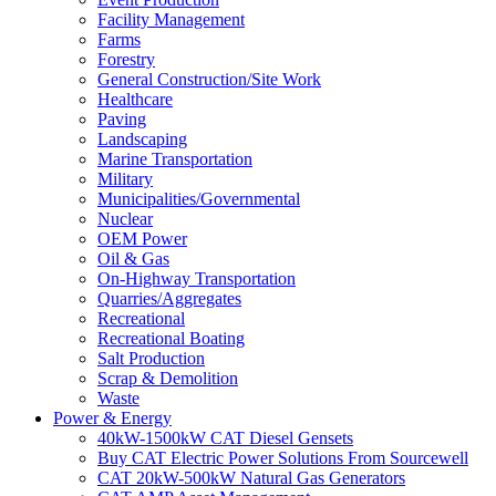
Facility Management
Farms
Forestry
General Construction/Site Work
Healthcare
Paving
Landscaping
Marine Transportation
Military
Municipalities/Governmental
Nuclear
OEM Power
Oil & Gas
On-Highway Transportation
Quarries/Aggregates
Recreational
Recreational Boating
Salt Production
Scrap & Demolition
Waste
Power & Energy
40kW-1500kW CAT Diesel Gensets
Buy CAT Electric Power Solutions From Sourcewell
CAT 20kW-500kW Natural Gas Generators