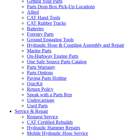
Getting Your Parts
Parts Drop Box Pick-Up Locations
Allied
CAT Hand Tools
CAT Rubber Tracks
Batteries
Forestry Parts
Ground Engaging Tools
Hydraulic Hose & Coupling Assembly and Repair
Marine Parts
On-Highway Engine Parts
One Safe Source Parts Catalog
Parts Warranty
Parts Options
Paving Parts Hotline
QuicKit
Return Policy
Speak with a Parts Rep
Undercarriage
Used Parts
Service & Repair
Request Service
CAT Certified Rebuilds
Hydraulic Hammer Repairs
Mobile Hydraulic Hose Service