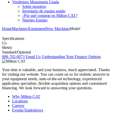
Vendemos Maquinaria Usada
Sobre nosotros
Inventario de equipo usado
¿Por qué comprar en Milton CAT?
Nuestro Equipo
Home
Machines/Equipment
New Machines
Model
Specifications
Us
Metric
Standard/Optional
888-702-0073
Email Us
Understanding Your Finance Options
Your time is valuable, and your business, much appreciated. Thanks
for visiting our website. You can count on us for realistic answers to
your equipment needs, state-of-the-art technology, experienced
application specialists, flexible acquisition options and customized
financing. We look forward to answering your questions.
Why Milton CAT
Locations
Careers
Events/Tradeshows