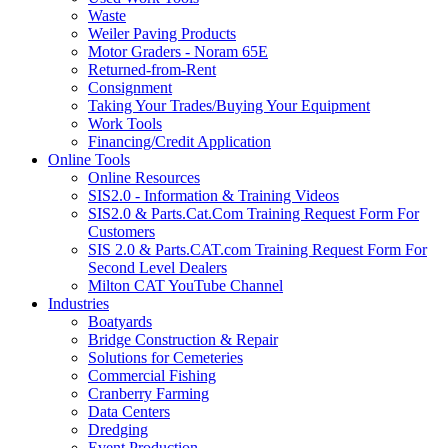
Waste
Weiler Paving Products
Motor Graders - Noram 65E
Returned-from-Rent
Consignment
Taking Your Trades/Buying Your Equipment
Work Tools
Financing/Credit Application
Online Tools
Online Resources
SIS2.0 - Information & Training Videos
SIS2.0 & Parts.Cat.Com Training Request Form For
Customers
SIS 2.0 & Parts.CAT.com Training Request Form For
Second Level Dealers
Milton CAT YouTube Channel
Industries
Boatyards
Bridge Construction & Repair
Solutions for Cemeteries
Commercial Fishing
Cranberry Farming
Data Centers
Dredging
Event Production