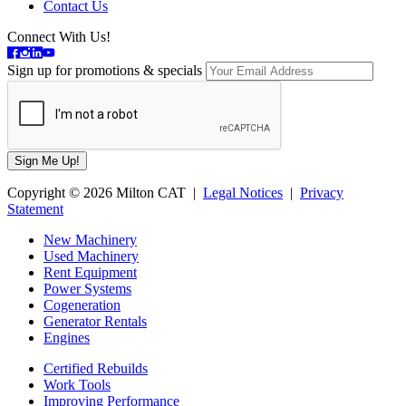
Contact Us
Connect With Us!
Sign up for promotions & specials
Copyright © 2026 Milton CAT |
Legal Notices
|
Privacy
Statement
New Machinery
Used Machinery
Rent Equipment
Power Systems
Cogeneration
Generator Rentals
Engines
Certified Rebuilds
Work Tools
Improving Performance