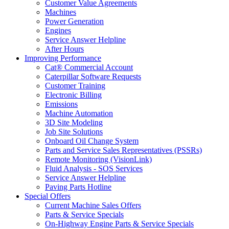
Customer Value Agreements
Machines
Power Generation
Engines
Service Answer Helpline
After Hours
Improving Performance
Cat® Commercial Account
Caterpillar Software Requests
Customer Training
Electronic Billing
Emissions
Machine Automation
3D Site Modeling
Job Site Solutions
Onboard Oil Change System
Parts and Service Sales Representatives (PSSRs)
Remote Monitoring (VisionLink)
Fluid Analysis - SOS Services
Service Answer Helpline
Paving Parts Hotline
Special Offers
Current Machine Sales Offers
Parts & Service Specials
On-Highway Engine Parts & Service Specials