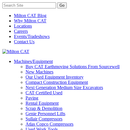
Milton CAT Blog
Why Milton CAT
Locations
Careers
Events/Tradeshows
Contact Us
Machines/Equipment
Buy CAT Earthmoving Solutions From Sourcewell
New Machines
Our Used Equipment Inventory
Compact Construction Equipment
Next Generation Medium Size Excavators
CAT Certified Used
Paving
Rental Equipment
Scrap & Demolition
Genie Personnel Lifts
Sullair Compressors
Atlas Copco Compressors
Used Work Tools