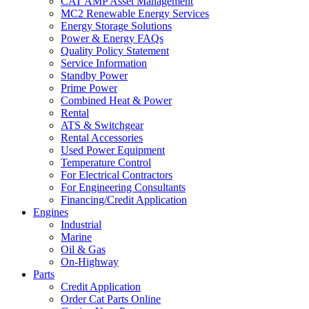
CAT AMP Asset Management
MC2 Renewable Energy Services
Energy Storage Solutions
Power & Energy FAQs
Quality Policy Statement
Service Information
Standby Power
Prime Power
Combined Heat & Power
Rental
ATS & Switchgear
Rental Accessories
Used Power Equipment
Temperature Control
For Electrical Contractors
For Engineering Consultants
Financing/Credit Application
Engines
Industrial
Marine
Oil & Gas
On-Highway
Parts
Credit Application
Order Cat Parts Online