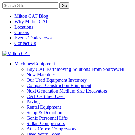
Milton CAT Blog
Why Milton CAT
Locations
Careers
Events/Tradeshows
Contact Us
Machines/Equipment
Buy CAT Earthmoving Solutions From Sourcewell
New Machines
Our Used Equipment Inventory
Compact Construction Equipment
Next Generation Medium Size Excavators
CAT Certified Used
Paving
Rental Equipment
Scrap & Demolition
Genie Personnel Lifts
Sullair Compressors
Atlas Copco Compressors
Used Work Tools