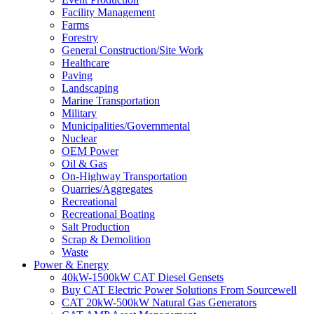
Facility Management
Farms
Forestry
General Construction/Site Work
Healthcare
Paving
Landscaping
Marine Transportation
Military
Municipalities/Governmental
Nuclear
OEM Power
Oil & Gas
On-Highway Transportation
Quarries/Aggregates
Recreational
Recreational Boating
Salt Production
Scrap & Demolition
Waste
Power & Energy
40kW-1500kW CAT Diesel Gensets
Buy CAT Electric Power Solutions From Sourcewell
CAT 20kW-500kW Natural Gas Generators