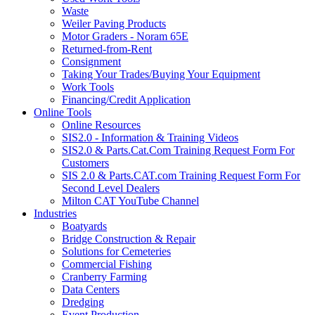
Waste
Weiler Paving Products
Motor Graders - Noram 65E
Returned-from-Rent
Consignment
Taking Your Trades/Buying Your Equipment
Work Tools
Financing/Credit Application
Online Tools
Online Resources
SIS2.0 - Information & Training Videos
SIS2.0 & Parts.Cat.Com Training Request Form For
Customers
SIS 2.0 & Parts.CAT.com Training Request Form For
Second Level Dealers
Milton CAT YouTube Channel
Industries
Boatyards
Bridge Construction & Repair
Solutions for Cemeteries
Commercial Fishing
Cranberry Farming
Data Centers
Dredging
Event Production