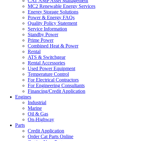
CAT AMP Asset Management
MC2 Renewable Energy Services
Energy Storage Solutions
Power & Energy FAQs
Quality Policy Statement
Service Information
Standby Power
Prime Power
Combined Heat & Power
Rental
ATS & Switchgear
Rental Accessories
Used Power Equipment
Temperature Control
For Electrical Contractors
For Engineering Consultants
Financing/Credit Application
Engines
Industrial
Marine
Oil & Gas
On-Highway
Parts
Credit Application
Order Cat Parts Online