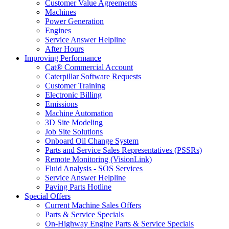
Customer Value Agreements
Machines
Power Generation
Engines
Service Answer Helpline
After Hours
Improving Performance
Cat® Commercial Account
Caterpillar Software Requests
Customer Training
Electronic Billing
Emissions
Machine Automation
3D Site Modeling
Job Site Solutions
Onboard Oil Change System
Parts and Service Sales Representatives (PSSRs)
Remote Monitoring (VisionLink)
Fluid Analysis - SOS Services
Service Answer Helpline
Paving Parts Hotline
Special Offers
Current Machine Sales Offers
Parts & Service Specials
On-Highway Engine Parts & Service Specials