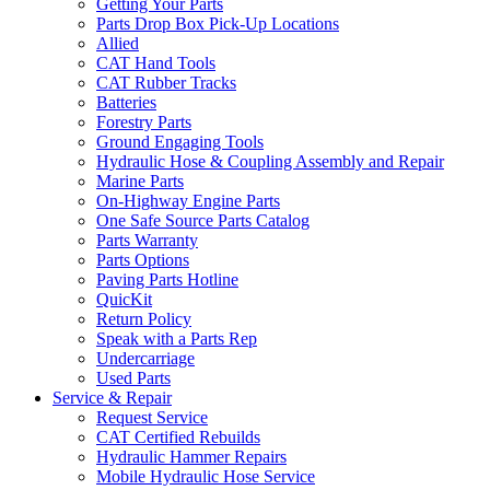
Getting Your Parts
Parts Drop Box Pick-Up Locations
Allied
CAT Hand Tools
CAT Rubber Tracks
Batteries
Forestry Parts
Ground Engaging Tools
Hydraulic Hose & Coupling Assembly and Repair
Marine Parts
On-Highway Engine Parts
One Safe Source Parts Catalog
Parts Warranty
Parts Options
Paving Parts Hotline
QuicKit
Return Policy
Speak with a Parts Rep
Undercarriage
Used Parts
Service & Repair
Request Service
CAT Certified Rebuilds
Hydraulic Hammer Repairs
Mobile Hydraulic Hose Service