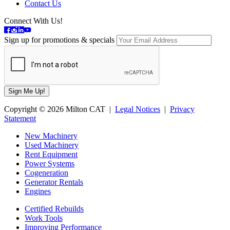
Contact Us
Connect With Us!
Sign up for promotions & specials
Copyright © 2026 Milton CAT |
Legal Notices
|
Privacy
Statement
New Machinery
Used Machinery
Rent Equipment
Power Systems
Cogeneration
Generator Rentals
Engines
Certified Rebuilds
Work Tools
Improving Performance