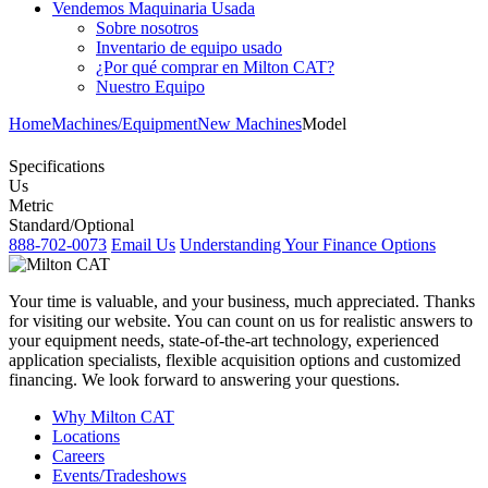
Vendemos Maquinaria Usada
Sobre nosotros
Inventario de equipo usado
¿Por qué comprar en Milton CAT?
Nuestro Equipo
Home
Machines/Equipment
New Machines
Model
Specifications
Us
Metric
Standard/Optional
888-702-0073
Email Us
Understanding Your Finance Options
Your time is valuable, and your business, much appreciated. Thanks
for visiting our website. You can count on us for realistic answers to
your equipment needs, state-of-the-art technology, experienced
application specialists, flexible acquisition options and customized
financing. We look forward to answering your questions.
Why Milton CAT
Locations
Careers
Events/Tradeshows