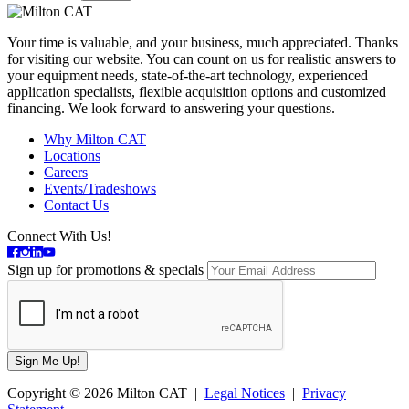
Your time is valuable, and your business, much appreciated. Thanks
for visiting our website. You can count on us for realistic answers to
your equipment needs, state-of-the-art technology, experienced
application specialists, flexible acquisition options and customized
financing. We look forward to answering your questions.
Why Milton CAT
Locations
Careers
Events/Tradeshows
Contact Us
Connect With Us!
Sign up for promotions & specials
Copyright © 2026 Milton CAT |
Legal Notices
|
Privacy