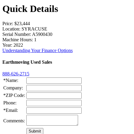
Quick Details
Price
: $23,444
Location
: SYRACUSE
Serial Number
: A5900430
Machine Hours
: 1
Year
: 2022
Understanding Your Finance Options
Earthmoving Used Sales
888-626-2715
*Name:
Company:
*ZIP Code:
Phone:
*Email:
Comments: