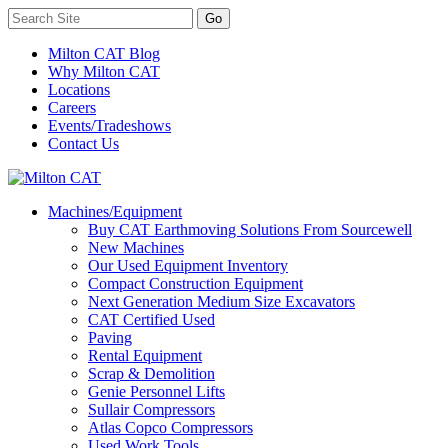
Milton CAT Blog
Why Milton CAT
Locations
Careers
Events/Tradeshows
Contact Us
Machines/Equipment
Buy CAT Earthmoving Solutions From Sourcewell
New Machines
Our Used Equipment Inventory
Compact Construction Equipment
Next Generation Medium Size Excavators
CAT Certified Used
Paving
Rental Equipment
Scrap & Demolition
Genie Personnel Lifts
Sullair Compressors
Atlas Copco Compressors
Used Work Tools