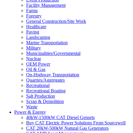
Facility Management
Farms
Forestry
General Construction/Site Work
Healthcare
Paving
Landscaping
Marine Transportation
Military
Municipalities/Governmental
Nuclear
OEM Power
Oil & Gas
On-Highway Transportation
Quarries/Aggregates
Recreational
Recreational Boating
Salt Production
Scrap & Demolition
Waste
Power & Energy
40kW-1500kW CAT Diesel Gensets
Buy CAT Electric Power Solutions From Sourcewell
CAT 20kW-500kW Natural Gas Generators