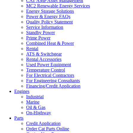
CAT AMP Asset Management
MC2 Renewable Energy Services
Energy Storage Solutions
Power & Energy FAQs
Quality Policy Statement
Service Information
Standby Power
Prime Power
Combined Heat & Power
Rental
ATS & Switchgear
Rental Accessories
Used Power Equipment
Temperature Control
For Electrical Contractors
For Engineering Consultants
Financing/Credit Application
Engines
Industrial
Marine
Oil & Gas
On-Highway
Parts
Credit Application
Order Cat Parts Online