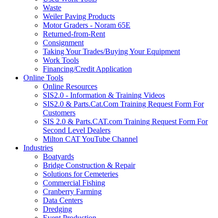
Waste
Weiler Paving Products
Motor Graders - Noram 65E
Returned-from-Rent
Consignment
Taking Your Trades/Buying Your Equipment
Work Tools
Financing/Credit Application
Online Tools
Online Resources
SIS2.0 - Information & Training Videos
SIS2.0 & Parts.Cat.Com Training Request Form For
Customers
SIS 2.0 & Parts.CAT.com Training Request Form For
Second Level Dealers
Milton CAT YouTube Channel
Industries
Boatyards
Bridge Construction & Repair
Solutions for Cemeteries
Commercial Fishing
Cranberry Farming
Data Centers
Dredging
Event Production