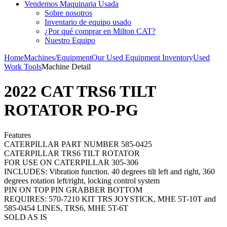
Vendemos Maquinaria Usada
Sobre nosotros
Inventario de equipo usado
¿Por qué comprar en Milton CAT?
Nuestro Equipo
Home
Machines/Equipment
Our Used Equipment Inventory
Used
Work Tools
Machine Detail
2022 CAT TRS6 TILT
ROTATOR PO-PG
Features
CATERPILLAR PART NUMBER 585-0425
CATERPILLAR TRS6 TILT ROTATOR
FOR USE ON CATERPILLAR 305-306
INCLUDES: Vibration function. 40 degrees tilt left and right, 360
degrees rotation left/right, locking control system
PIN ON TOP PIN GRABBER BOTTOM
REQUIRES: 570-7210 KIT TRS JOYSTICK, MHE 5T-10T and
585-0454 LINES, TRS6, MHE 5T-6T
SOLD AS IS