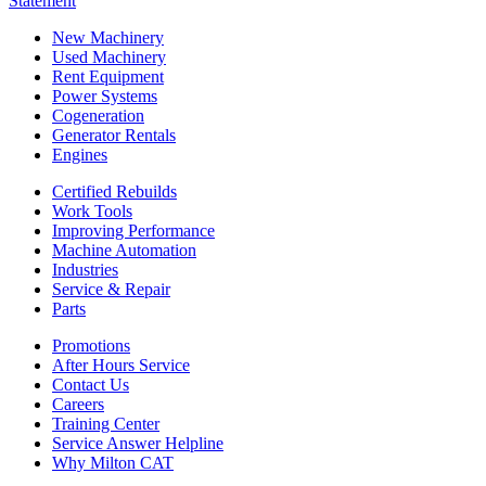
Statement
New Machinery
Used Machinery
Rent Equipment
Power Systems
Cogeneration
Generator Rentals
Engines
Certified Rebuilds
Work Tools
Improving Performance
Machine Automation
Industries
Service & Repair
Parts
Promotions
After Hours Service
Contact Us
Careers
Training Center
Service Answer Helpline
Why Milton CAT