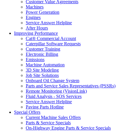
Customer Value Agreements
Machines
Power Generation
Engines
Service Answer Helpline
After Hours
Improving Performance
Cat® Commercial Account
Caterpillar Software Requests
Customer Training
Electronic Billing
Emissions
Machine Automation
3D Site Modeling
Job Site Solutions
Onboard Oil Change System
Parts and Service Sales Representatives (PSSRs)
Remote Monitoring (VisionLink)
Fluid Analysis - SOS Services
Service Answer Helpline
Paving Parts Hotline
Special Offers
Current Machine Sales Offers
Parts & Service Specials
On-Highway Engine Parts & Service Specials