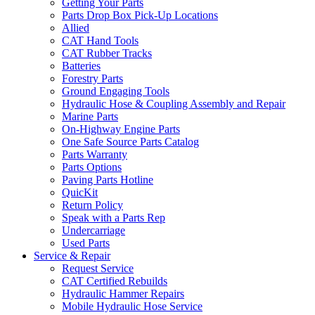
Getting Your Parts
Parts Drop Box Pick-Up Locations
Allied
CAT Hand Tools
CAT Rubber Tracks
Batteries
Forestry Parts
Ground Engaging Tools
Hydraulic Hose & Coupling Assembly and Repair
Marine Parts
On-Highway Engine Parts
One Safe Source Parts Catalog
Parts Warranty
Parts Options
Paving Parts Hotline
QuicKit
Return Policy
Speak with a Parts Rep
Undercarriage
Used Parts
Service & Repair
Request Service
CAT Certified Rebuilds
Hydraulic Hammer Repairs
Mobile Hydraulic Hose Service