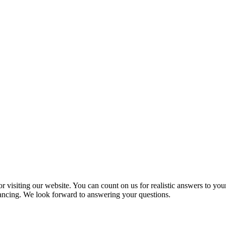
 visiting our website. You can count on us for realistic answers to you
inancing. We look forward to answering your questions.