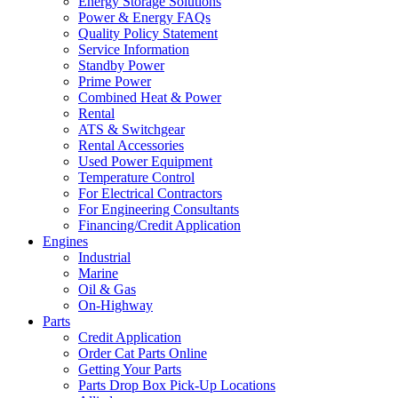
Energy Storage Solutions
Power & Energy FAQs
Quality Policy Statement
Service Information
Standby Power
Prime Power
Combined Heat & Power
Rental
ATS & Switchgear
Rental Accessories
Used Power Equipment
Temperature Control
For Electrical Contractors
For Engineering Consultants
Financing/Credit Application
Engines
Industrial
Marine
Oil & Gas
On-Highway
Parts
Credit Application
Order Cat Parts Online
Getting Your Parts
Parts Drop Box Pick-Up Locations