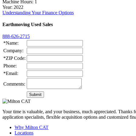
Machine Hours
: 1
Year
: 2022
Understanding Your Finance Options
Earthmoving Used Sales
888-626-2715
*Name:
Company:
*ZIP Code:
Phone:
*Email:
Comments:
Your time is valuable, and your business, much appreciated. Thanks for
application specialists, flexible acquisition options and customized f
Why Milton CAT
Locations