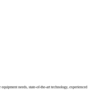
r equipment needs, state-of-the-art technology, experienced