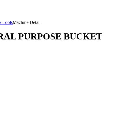
 Tools
Machine Detail
ERAL PURPOSE BUCKET