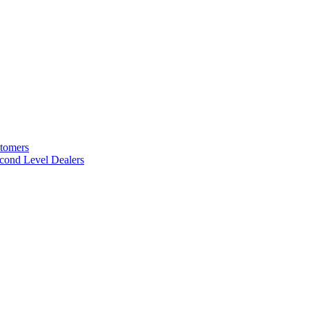
stomers
cond Level Dealers