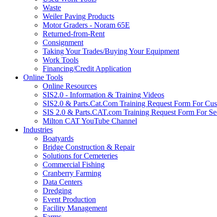
Waste
Weiler Paving Products
Motor Graders - Noram 65E
Returned-from-Rent
Consignment
Taking Your Trades/Buying Your Equipment
Work Tools
Financing/Credit Application
Online Tools
Online Resources
SIS2.0 - Information & Training Videos
SIS2.0 & Parts.Cat.Com Training Request Form For Cu
SIS 2.0 & Parts.CAT.com Training Request Form For Se
Milton CAT YouTube Channel
Industries
Boatyards
Bridge Construction & Repair
Solutions for Cemeteries
Commercial Fishing
Cranberry Farming
Data Centers
Dredging
Event Production
Facility Management
Farms