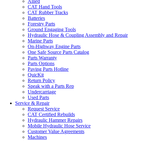
Allied
CAT Hand Tools
CAT Rubber Tracks
Batteries
Forestry Parts
Ground Engaging Tools
Hydraulic Hose & Coupling Assembly and Repair
Marine Parts
On-Highway Engine Parts
One Safe Source Parts Catalog
Parts Warranty
Parts Options
Paving Parts Hotline
QuicKit
Return Policy
Speak with a Parts Rep
Undercarriage
Used Parts
Service & Repair
Request Service
CAT Certified Rebuilds
Hydraulic Hammer Repairs
Mobile Hydraulic Hose Service
Customer Value Agreements
Machines