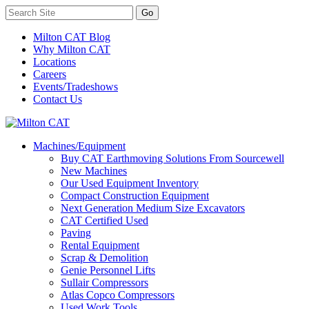
Milton CAT Blog
Why Milton CAT
Locations
Careers
Events/Tradeshows
Contact Us
Machines/Equipment
Buy CAT Earthmoving Solutions From Sourcewell
New Machines
Our Used Equipment Inventory
Compact Construction Equipment
Next Generation Medium Size Excavators
CAT Certified Used
Paving
Rental Equipment
Scrap & Demolition
Genie Personnel Lifts
Sullair Compressors
Atlas Copco Compressors
Used Work Tools