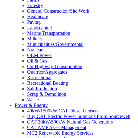
Forestry
General Construction/Site Work
Healthcare
Paving
Landscaping
Marine Transportation
Military
Municipalities/Governmental
Nuclear
OEM Power
Oil & Gas
On-Highway Transportation
Quarries/Aggregates
Recreational
Recreational Boating
Salt Production
Scrap & Demolition
Waste
Power & Energy
40kW-1500kW CAT Diesel Gensets
Buy CAT Electric Power Solutions From Sourcewell
CAT 20kW-500kW Natural Gas Generators
CAT AMP Asset Management
MC2 Renewable Energy Services