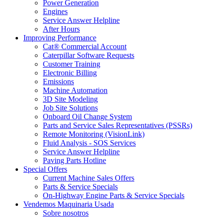
Power Generation
Engines
Service Answer Helpline
After Hours
Improving Performance
Cat® Commercial Account
Caterpillar Software Requests
Customer Training
Electronic Billing
Emissions
Machine Automation
3D Site Modeling
Job Site Solutions
Onboard Oil Change System
Parts and Service Sales Representatives (PSSRs)
Remote Monitoring (VisionLink)
Fluid Analysis - SOS Services
Service Answer Helpline
Paving Parts Hotline
Special Offers
Current Machine Sales Offers
Parts & Service Specials
On-Highway Engine Parts & Service Specials
Vendemos Maquinaria Usada
Sobre nosotros