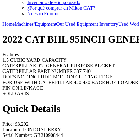
Inventario de equipo usado
¿Por qué comprar en Milton CAT?
Nuestro Equipo
Home
Machines/Equipment
Our Used Equipment Inventory
Used Work
2022 CAT BHL 95INCH GEN
Features
1.5 CUBIC YARD CAPACITY
CATERPILLAR 95" GENERAL PURPOSE BUCKET
CATERPILLAR PART NUMBER 337-7401
DOES NOT INCLUDE BOLT ON CUTTING EDGE
FOR USE WITH CATERPILLAR 420-430 BACKHOE LOADER
PIN ON LINKAGE
SOLD AS IS
Quick Details
Price
: $3,292
Location
: LONDONDERRY
Serial Number
: GB210908444