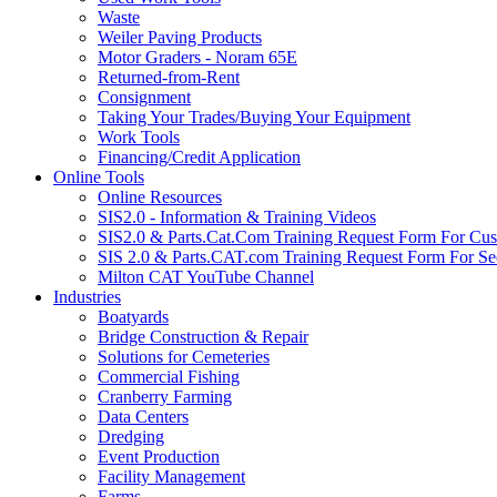
Waste
Weiler Paving Products
Motor Graders - Noram 65E
Returned-from-Rent
Consignment
Taking Your Trades/Buying Your Equipment
Work Tools
Financing/Credit Application
Online Tools
Online Resources
SIS2.0 - Information & Training Videos
SIS2.0 & Parts.Cat.Com Training Request Form For Cu
SIS 2.0 & Parts.CAT.com Training Request Form For Se
Milton CAT YouTube Channel
Industries
Boatyards
Bridge Construction & Repair
Solutions for Cemeteries
Commercial Fishing
Cranberry Farming
Data Centers
Dredging
Event Production
Facility Management
Farms