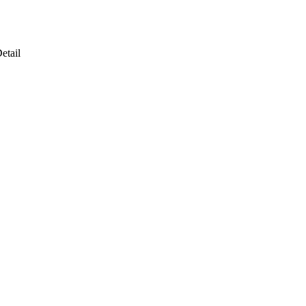
etail