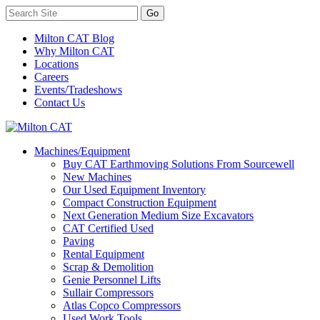
Milton CAT Blog
Why Milton CAT
Locations
Careers
Events/Tradeshows
Contact Us
Machines/Equipment
Buy CAT Earthmoving Solutions From Sourcewell
New Machines
Our Used Equipment Inventory
Compact Construction Equipment
Next Generation Medium Size Excavators
CAT Certified Used
Paving
Rental Equipment
Scrap & Demolition
Genie Personnel Lifts
Sullair Compressors
Atlas Copco Compressors
Used Work Tools