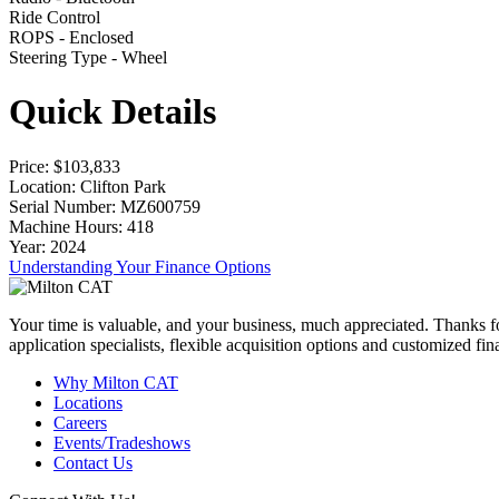
Ride Control
ROPS - Enclosed
Steering Type - Wheel
Quick Details
Price
: $103,833
Location
: Clifton Park
Serial Number
: MZ600759
Machine Hours
: 418
Year
: 2024
Understanding Your Finance Options
Your time is valuable, and your business, much appreciated. Thanks for
application specialists, flexible acquisition options and customized f
Why Milton CAT
Locations
Careers
Events/Tradeshows
Contact Us