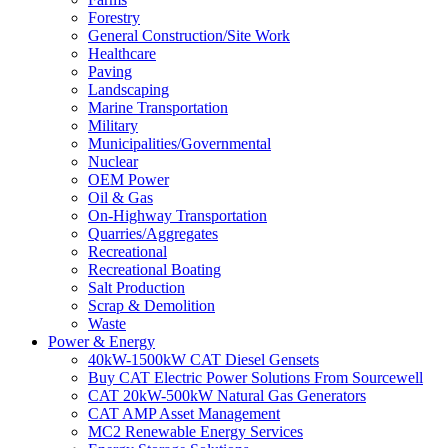
Forestry
General Construction/Site Work
Healthcare
Paving
Landscaping
Marine Transportation
Military
Municipalities/Governmental
Nuclear
OEM Power
Oil & Gas
On-Highway Transportation
Quarries/Aggregates
Recreational
Recreational Boating
Salt Production
Scrap & Demolition
Waste
Power & Energy
40kW-1500kW CAT Diesel Gensets
Buy CAT Electric Power Solutions From Sourcewell
CAT 20kW-500kW Natural Gas Generators
CAT AMP Asset Management
MC2 Renewable Energy Services