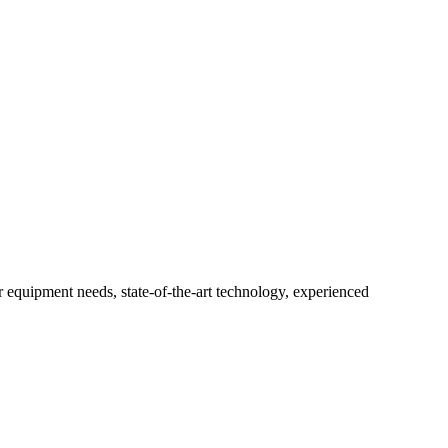
r equipment needs, state-of-the-art technology, experienced