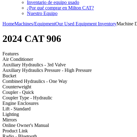
Inventario de equipo usado
¿Por qué comprar en Milton CAT?
Nuestro Equipo
Home
Machines/Equipment
Our Used Equipment Inventory
Machine D
2024 CAT 906
Features
Air Conditioner
Auxiliary Hydraulics - 3rd Valve
Auxiliary Hydraulics Pressure - High Pressure
Bucket
Combined Hydraulics - One Way
Counterweight
Coupler - Quick
Coupler Type - Hydraulic
Engine Enclosures
Lift - Standard
Lighting
Mirrors
Online Owner's Manual
Product Link
Radio - Bluetooth