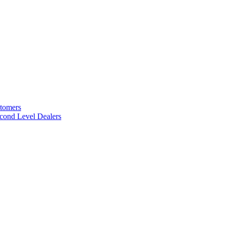
stomers
cond Level Dealers