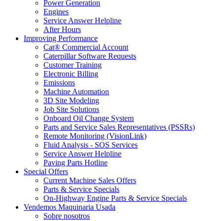
Power Generation
Engines
Service Answer Helpline
After Hours
Improving Performance
Cat® Commercial Account
Caterpillar Software Requests
Customer Training
Electronic Billing
Emissions
Machine Automation
3D Site Modeling
Job Site Solutions
Onboard Oil Change System
Parts and Service Sales Representatives (PSSRs)
Remote Monitoring (VisionLink)
Fluid Analysis - SOS Services
Service Answer Helpline
Paving Parts Hotline
Special Offers
Current Machine Sales Offers
Parts & Service Specials
On-Highway Engine Parts & Service Specials
Vendemos Maquinaria Usada
Sobre nosotros