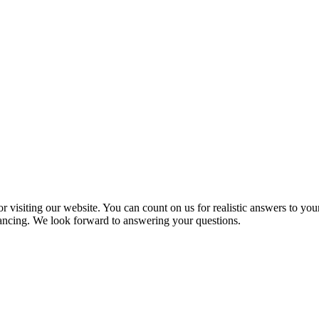
 visiting our website. You can count on us for realistic answers to you
inancing. We look forward to answering your questions.