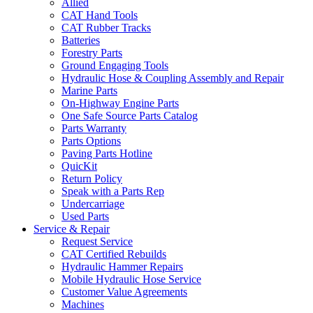
Allied
CAT Hand Tools
CAT Rubber Tracks
Batteries
Forestry Parts
Ground Engaging Tools
Hydraulic Hose & Coupling Assembly and Repair
Marine Parts
On-Highway Engine Parts
One Safe Source Parts Catalog
Parts Warranty
Parts Options
Paving Parts Hotline
QuicKit
Return Policy
Speak with a Parts Rep
Undercarriage
Used Parts
Service & Repair
Request Service
CAT Certified Rebuilds
Hydraulic Hammer Repairs
Mobile Hydraulic Hose Service
Customer Value Agreements
Machines