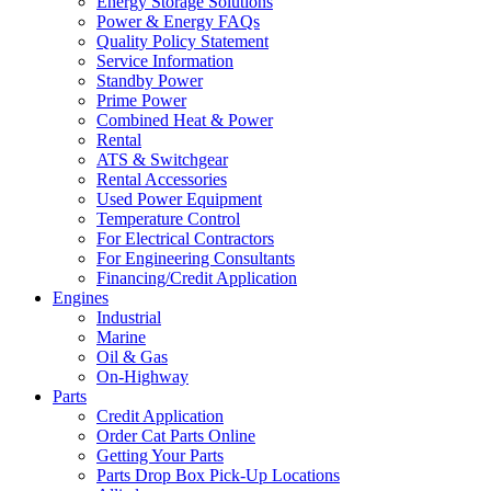
Energy Storage Solutions
Power & Energy FAQs
Quality Policy Statement
Service Information
Standby Power
Prime Power
Combined Heat & Power
Rental
ATS & Switchgear
Rental Accessories
Used Power Equipment
Temperature Control
For Electrical Contractors
For Engineering Consultants
Financing/Credit Application
Engines
Industrial
Marine
Oil & Gas
On-Highway
Parts
Credit Application
Order Cat Parts Online
Getting Your Parts
Parts Drop Box Pick-Up Locations