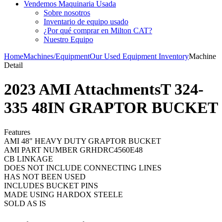
Vendemos Maquinaria Usada
Sobre nosotros
Inventario de equipo usado
¿Por qué comprar en Milton CAT?
Nuestro Equipo
Home
Machines/Equipment
Our Used Equipment Inventory
Machine
Detail
2023 AMI AttachmentsT 324-
335 48IN GRAPTOR BUCKET
Features
AMI 48" HEAVY DUTY GRAPTOR BUCKET
AMI PART NUMBER GRHDRC4560E48
CB LINKAGE
DOES NOT INCLUDE CONNECTING LINES
HAS NOT BEEN USED
INCLUDES BUCKET PINS
MADE USING HARDOX STEELE
SOLD AS IS