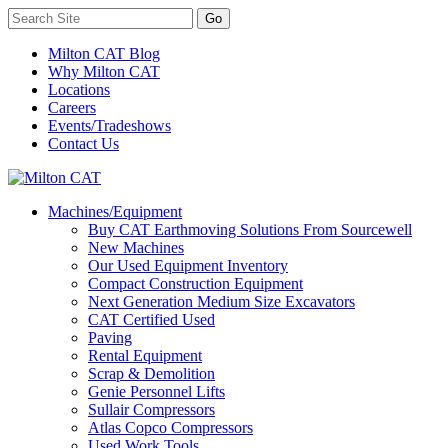
Milton CAT Blog
Why Milton CAT
Locations
Careers
Events/Tradeshows
Contact Us
Machines/Equipment
Buy CAT Earthmoving Solutions From Sourcewell
New Machines
Our Used Equipment Inventory
Compact Construction Equipment
Next Generation Medium Size Excavators
CAT Certified Used
Paving
Rental Equipment
Scrap & Demolition
Genie Personnel Lifts
Sullair Compressors
Atlas Copco Compressors
Used Work Tools