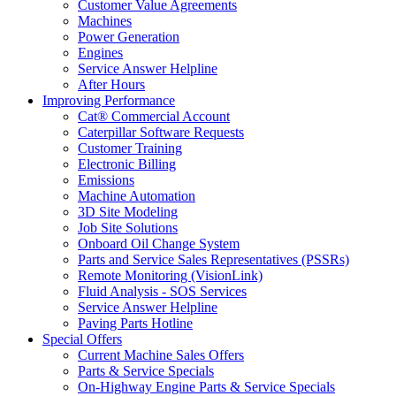
Customer Value Agreements
Machines
Power Generation
Engines
Service Answer Helpline
After Hours
Improving Performance
Cat® Commercial Account
Caterpillar Software Requests
Customer Training
Electronic Billing
Emissions
Machine Automation
3D Site Modeling
Job Site Solutions
Onboard Oil Change System
Parts and Service Sales Representatives (PSSRs)
Remote Monitoring (VisionLink)
Fluid Analysis - SOS Services
Service Answer Helpline
Paving Parts Hotline
Special Offers
Current Machine Sales Offers
Parts & Service Specials
On-Highway Engine Parts & Service Specials