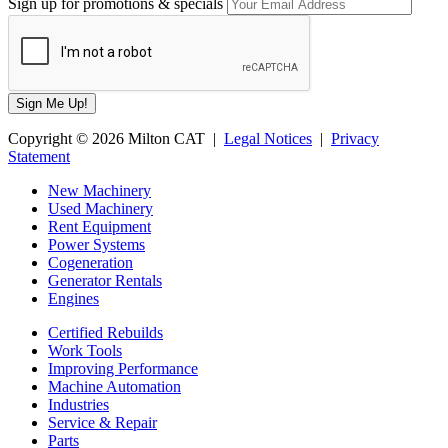
Sign up for promotions & specials
Copyright © 2026 Milton CAT |
Legal Notices
|
Privacy
Statement
New Machinery
Used Machinery
Rent Equipment
Power Systems
Cogeneration
Generator Rentals
Engines
Certified Rebuilds
Work Tools
Improving Performance
Machine Automation
Industries
Service & Repair
Parts