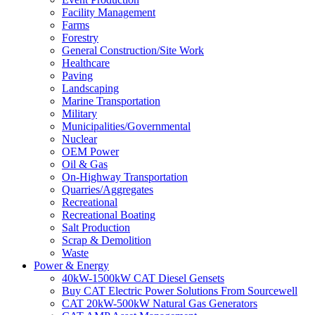
Facility Management
Farms
Forestry
General Construction/Site Work
Healthcare
Paving
Landscaping
Marine Transportation
Military
Municipalities/Governmental
Nuclear
OEM Power
Oil & Gas
On-Highway Transportation
Quarries/Aggregates
Recreational
Recreational Boating
Salt Production
Scrap & Demolition
Waste
Power & Energy
40kW-1500kW CAT Diesel Gensets
Buy CAT Electric Power Solutions From Sourcewell
CAT 20kW-500kW Natural Gas Generators