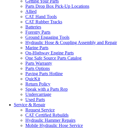
Getting Your Parts
Parts Drop Box Pick-Up Locations
Allied
CAT Hand Tools
CAT Rubber Tracks
Batteries
Forestry Parts
Ground Engaging Tools
Hydraulic Hose & Coupling Assembly and Repair
Marine Parts
On-Highway Engine Parts
One Safe Source Parts Catalog
Parts Warranty
Parts Options
Paving Parts Hotline
QuicKit
Return Policy
Speak with a Parts Rep
Undercarriage
Used Parts
Service & Repair
Request Service
CAT Certified Rebuilds
Hydraulic Hammer Repairs
Mobile Hydraulic Hose Service