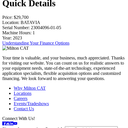
Quick Details
Price
: $29,700
Location
: BATAVIA
Serial Number
: 23004096-01-05
Machine Hours
: 1
Year
: 2023
Understanding Your Finance Options
Your time is valuable, and your business, much appreciated. Thanks
for visiting our website. You can count on us for realistic answers to
your equipment needs, state-of-the-art technology, experienced
application specialists, flexible acquisition options and customized
financing. We look forward to answering your questions.
Why Milton CAT
Locations
Careers
Events/Tradeshows
Contact Us
Connect With Us!