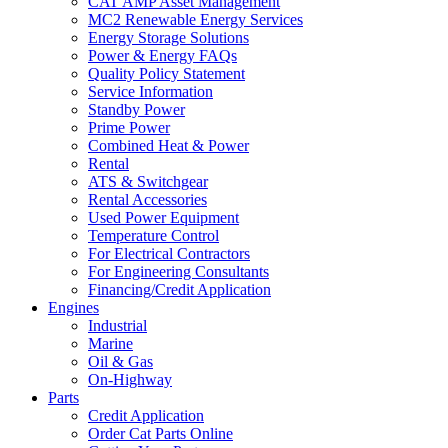
CAT AMP Asset Management
MC2 Renewable Energy Services
Energy Storage Solutions
Power & Energy FAQs
Quality Policy Statement
Service Information
Standby Power
Prime Power
Combined Heat & Power
Rental
ATS & Switchgear
Rental Accessories
Used Power Equipment
Temperature Control
For Electrical Contractors
For Engineering Consultants
Financing/Credit Application
Engines
Industrial
Marine
Oil & Gas
On-Highway
Parts
Credit Application
Order Cat Parts Online