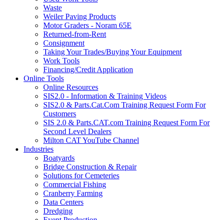
Waste
Weiler Paving Products
Motor Graders - Noram 65E
Returned-from-Rent
Consignment
Taking Your Trades/Buying Your Equipment
Work Tools
Financing/Credit Application
Online Tools
Online Resources
SIS2.0 - Information & Training Videos
SIS2.0 & Parts.Cat.Com Training Request Form For
Customers
SIS 2.0 & Parts.CAT.com Training Request Form For
Second Level Dealers
Milton CAT YouTube Channel
Industries
Boatyards
Bridge Construction & Repair
Solutions for Cemeteries
Commercial Fishing
Cranberry Farming
Data Centers
Dredging
Event Production