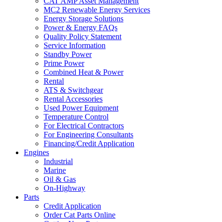
CAT AMP Asset Management
MC2 Renewable Energy Services
Energy Storage Solutions
Power & Energy FAQs
Quality Policy Statement
Service Information
Standby Power
Prime Power
Combined Heat & Power
Rental
ATS & Switchgear
Rental Accessories
Used Power Equipment
Temperature Control
For Electrical Contractors
For Engineering Consultants
Financing/Credit Application
Engines
Industrial
Marine
Oil & Gas
On-Highway
Parts
Credit Application
Order Cat Parts Online