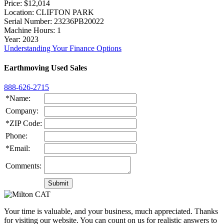
Price
: $12,014
Location
: CLIFTON PARK
Serial Number
: 23236PB20022
Machine Hours
: 1
Year
: 2023
Understanding Your Finance Options
Earthmoving Used Sales
888-626-2715
*Name:
Company:
*ZIP Code:
Phone:
*Email:
Comments:
Your time is valuable, and your business, much appreciated. Thanks
for visiting our website. You can count on us for realistic answers to