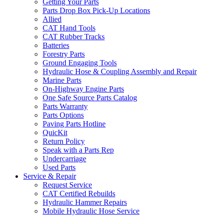
Getting Your Parts
Parts Drop Box Pick-Up Locations
Allied
CAT Hand Tools
CAT Rubber Tracks
Batteries
Forestry Parts
Ground Engaging Tools
Hydraulic Hose & Coupling Assembly and Repair
Marine Parts
On-Highway Engine Parts
One Safe Source Parts Catalog
Parts Warranty
Parts Options
Paving Parts Hotline
QuicKit
Return Policy
Speak with a Parts Rep
Undercarriage
Used Parts
Service & Repair
Request Service
CAT Certified Rebuilds
Hydraulic Hammer Repairs
Mobile Hydraulic Hose Service