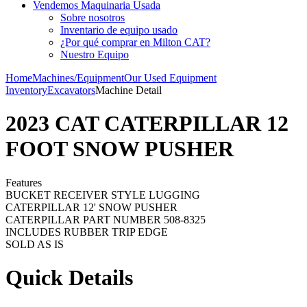
Vendemos Maquinaria Usada
Sobre nosotros
Inventario de equipo usado
¿Por qué comprar en Milton CAT?
Nuestro Equipo
Home
Machines/Equipment
Our Used Equipment
Inventory
Excavators
Machine Detail
2023 CAT CATERPILLAR 12
FOOT SNOW PUSHER
Features
BUCKET RECEIVER STYLE LUGGING
CATERPILLAR 12' SNOW PUSHER
CATERPILLAR PART NUMBER 508-8325
INCLUDES RUBBER TRIP EDGE
SOLD AS IS
Quick Details