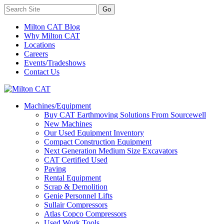
Milton CAT Blog
Why Milton CAT
Locations
Careers
Events/Tradeshows
Contact Us
Machines/Equipment
Buy CAT Earthmoving Solutions From Sourcewell
New Machines
Our Used Equipment Inventory
Compact Construction Equipment
Next Generation Medium Size Excavators
CAT Certified Used
Paving
Rental Equipment
Scrap & Demolition
Genie Personnel Lifts
Sullair Compressors
Atlas Copco Compressors
Used Work Tools