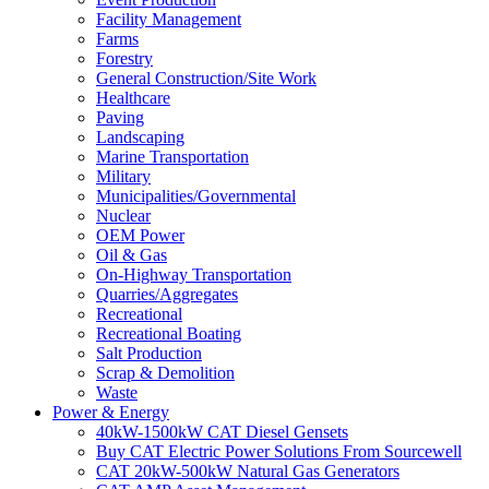
Facility Management
Farms
Forestry
General Construction/Site Work
Healthcare
Paving
Landscaping
Marine Transportation
Military
Municipalities/Governmental
Nuclear
OEM Power
Oil & Gas
On-Highway Transportation
Quarries/Aggregates
Recreational
Recreational Boating
Salt Production
Scrap & Demolition
Waste
Power & Energy
40kW-1500kW CAT Diesel Gensets
Buy CAT Electric Power Solutions From Sourcewell
CAT 20kW-500kW Natural Gas Generators