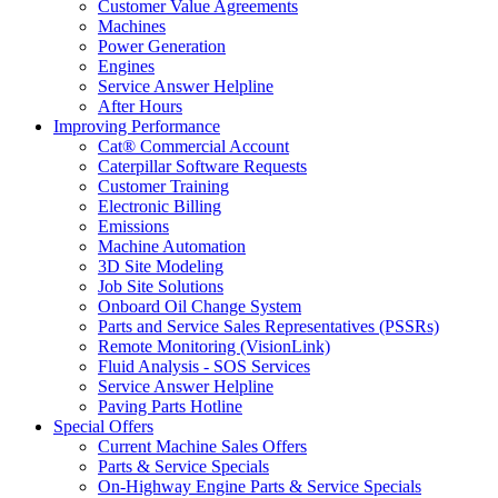
Customer Value Agreements
Machines
Power Generation
Engines
Service Answer Helpline
After Hours
Improving Performance
Cat® Commercial Account
Caterpillar Software Requests
Customer Training
Electronic Billing
Emissions
Machine Automation
3D Site Modeling
Job Site Solutions
Onboard Oil Change System
Parts and Service Sales Representatives (PSSRs)
Remote Monitoring (VisionLink)
Fluid Analysis - SOS Services
Service Answer Helpline
Paving Parts Hotline
Special Offers
Current Machine Sales Offers
Parts & Service Specials
On-Highway Engine Parts & Service Specials