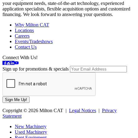
your equipment needs, state-of-the-art technology, experienced
application specialists, flexible acquisition options and customized
financing. We look forward to answering your questions.
Why Milton CAT
Locations
Careers
Events/Tradeshows
Contact Us
Connect With Us!
Sign up for promotions & specials
Copyright © 2026 Milton CAT |
Legal Notices
|
Privacy
Statement
New Machinery
Used Machinery
Rent Equipment