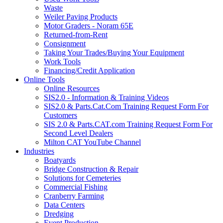
Waste
Weiler Paving Products
Motor Graders - Noram 65E
Returned-from-Rent
Consignment
Taking Your Trades/Buying Your Equipment
Work Tools
Financing/Credit Application
Online Tools
Online Resources
SIS2.0 - Information & Training Videos
SIS2.0 & Parts.Cat.Com Training Request Form For
Customers
SIS 2.0 & Parts.CAT.com Training Request Form For
Second Level Dealers
Milton CAT YouTube Channel
Industries
Boatyards
Bridge Construction & Repair
Solutions for Cemeteries
Commercial Fishing
Cranberry Farming
Data Centers
Dredging
Event Production