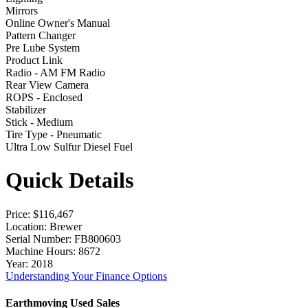
Mirrors
Online Owner's Manual
Pattern Changer
Pre Lube System
Product Link
Radio - AM FM Radio
Rear View Camera
ROPS - Enclosed
Stabilizer
Stick - Medium
Tire Type - Pneumatic
Ultra Low Sulfur Diesel Fuel
Quick Details
Price
: $116,467
Location
: Brewer
Serial Number
: FB800603
Machine Hours
: 8672
Year
: 2018
Understanding Your Finance Options
Earthmoving Used Sales