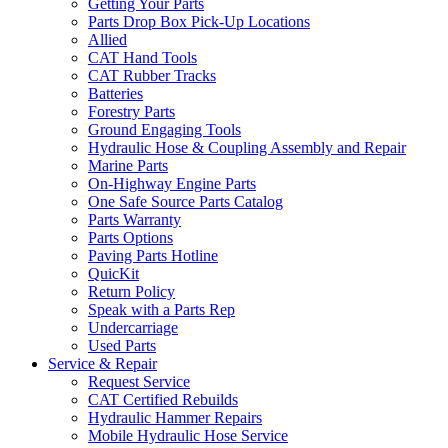
Getting Your Parts
Parts Drop Box Pick-Up Locations
Allied
CAT Hand Tools
CAT Rubber Tracks
Batteries
Forestry Parts
Ground Engaging Tools
Hydraulic Hose & Coupling Assembly and Repair
Marine Parts
On-Highway Engine Parts
One Safe Source Parts Catalog
Parts Warranty
Parts Options
Paving Parts Hotline
QuicKit
Return Policy
Speak with a Parts Rep
Undercarriage
Used Parts
Service & Repair
Request Service
CAT Certified Rebuilds
Hydraulic Hammer Repairs
Mobile Hydraulic Hose Service