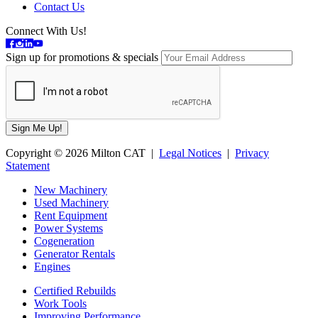
Contact Us
Connect With Us!
Sign up for promotions & specials
Copyright © 2026 Milton CAT |
Legal Notices
|
Privacy
Statement
New Machinery
Used Machinery
Rent Equipment
Power Systems
Cogeneration
Generator Rentals
Engines
Certified Rebuilds
Work Tools
Improving Performance