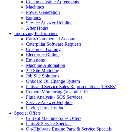
Customer Value Agreements
Machines
Power Generation
Engines
Service Answer Helpline
After Hours
Improving Performance
Cat® Commercial Account
Caterpillar Software Requests
Customer Training
Electronic Billing
Emissions
Machine Automation
3D Site Modeling
Job Site Solutions
Onboard Oil Change System
Parts and Service Sales Representatives (PSSRs)
Remote Monitoring (VisionLink)
Fluid Analysis - SOS Services
Service Answer Helpline
Paving Parts Hotline
Special Offers
Current Machine Sales Offers
Parts & Service Specials
On-Highway Engine Parts & Service Specials