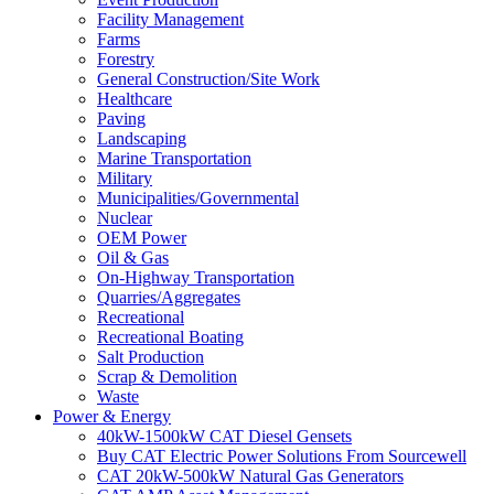
Facility Management
Farms
Forestry
General Construction/Site Work
Healthcare
Paving
Landscaping
Marine Transportation
Military
Municipalities/Governmental
Nuclear
OEM Power
Oil & Gas
On-Highway Transportation
Quarries/Aggregates
Recreational
Recreational Boating
Salt Production
Scrap & Demolition
Waste
Power & Energy
40kW-1500kW CAT Diesel Gensets
Buy CAT Electric Power Solutions From Sourcewell
CAT 20kW-500kW Natural Gas Generators