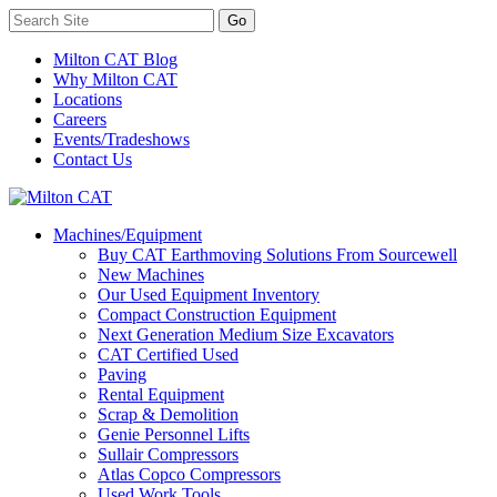
Milton CAT Blog
Why Milton CAT
Locations
Careers
Events/Tradeshows
Contact Us
Machines/Equipment
Buy CAT Earthmoving Solutions From Sourcewell
New Machines
Our Used Equipment Inventory
Compact Construction Equipment
Next Generation Medium Size Excavators
CAT Certified Used
Paving
Rental Equipment
Scrap & Demolition
Genie Personnel Lifts
Sullair Compressors
Atlas Copco Compressors
Used Work Tools