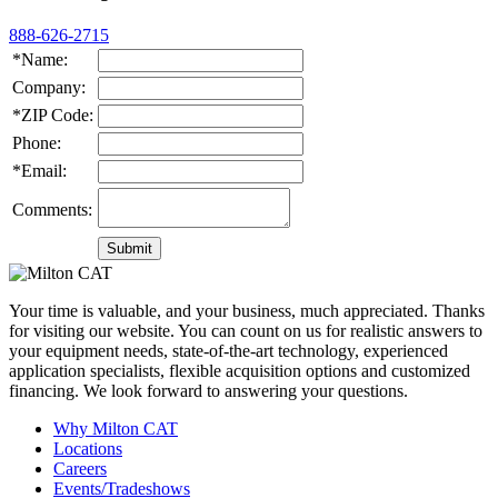
888-626-2715
*Name:
Company:
*ZIP Code:
Phone:
*Email:
Comments:
Your time is valuable, and your business, much appreciated. Thanks
for visiting our website. You can count on us for realistic answers to
your equipment needs, state-of-the-art technology, experienced
application specialists, flexible acquisition options and customized
financing. We look forward to answering your questions.
Why Milton CAT
Locations
Careers
Events/Tradeshows