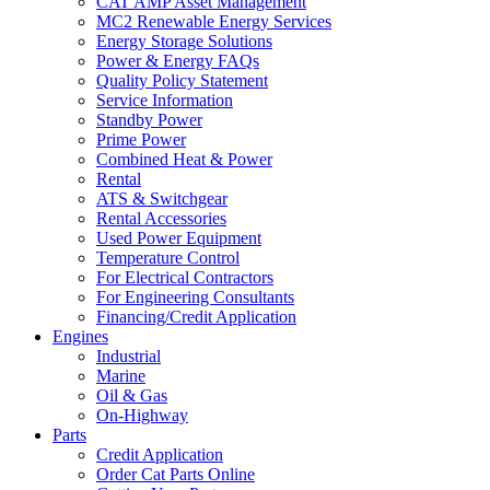
CAT AMP Asset Management
MC2 Renewable Energy Services
Energy Storage Solutions
Power & Energy FAQs
Quality Policy Statement
Service Information
Standby Power
Prime Power
Combined Heat & Power
Rental
ATS & Switchgear
Rental Accessories
Used Power Equipment
Temperature Control
For Electrical Contractors
For Engineering Consultants
Financing/Credit Application
Engines
Industrial
Marine
Oil & Gas
On-Highway
Parts
Credit Application
Order Cat Parts Online