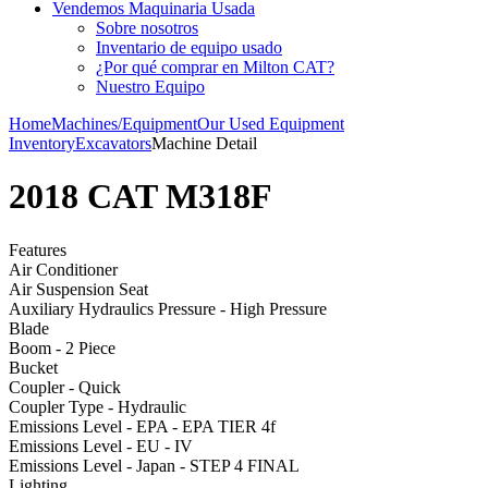
Vendemos Maquinaria Usada
Sobre nosotros
Inventario de equipo usado
¿Por qué comprar en Milton CAT?
Nuestro Equipo
Home
Machines/Equipment
Our Used Equipment
Inventory
Excavators
Machine Detail
2018 CAT M318F
Features
Air Conditioner
Air Suspension Seat
Auxiliary Hydraulics Pressure - High Pressure
Blade
Boom - 2 Piece
Bucket
Coupler - Quick
Coupler Type - Hydraulic
Emissions Level - EPA - EPA TIER 4f
Emissions Level - EU - IV
Emissions Level - Japan - STEP 4 FINAL
Lighting