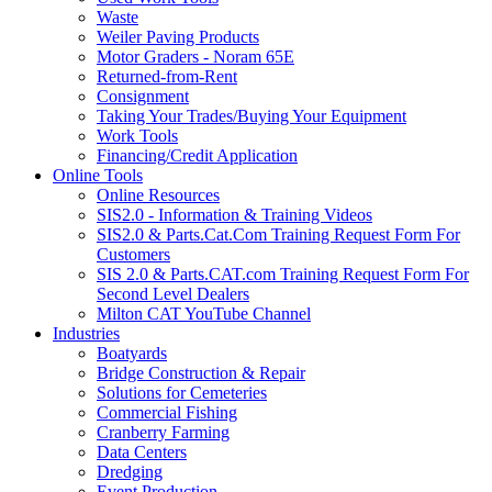
Waste
Weiler Paving Products
Motor Graders - Noram 65E
Returned-from-Rent
Consignment
Taking Your Trades/Buying Your Equipment
Work Tools
Financing/Credit Application
Online Tools
Online Resources
SIS2.0 - Information & Training Videos
SIS2.0 & Parts.Cat.Com Training Request Form For
Customers
SIS 2.0 & Parts.CAT.com Training Request Form For
Second Level Dealers
Milton CAT YouTube Channel
Industries
Boatyards
Bridge Construction & Repair
Solutions for Cemeteries
Commercial Fishing
Cranberry Farming
Data Centers
Dredging
Event Production